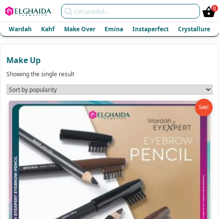
Products
0
search
Wardah
Kahf
Make Over
Emina
Instaperfect
Crystallure
Make Up
Showing the single result
Sale!