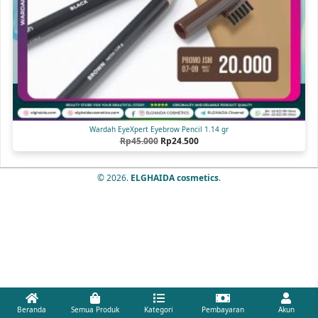
Wardah EyeXpert Eyebrow Pencil 1.14 gr
Original
Current
Rp
45.000
Rp
24.500
price
price
was:
is:
Rp45.000.
Rp24.500.
© 2026.
ELGHAIDA cosmetics
.
Beranda
Semua Produk
Kategori
Pembayaran
Akun