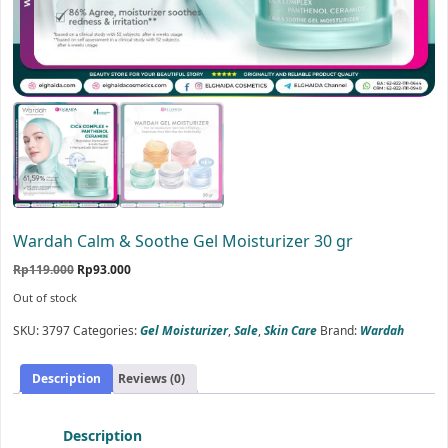
Wardah Calm & Soothe Gel Moisturizer 30 gr
Original
Current
Rp
119.000
Rp
93.000
price
price
Out of stock
was:
is:
Rp119.000.
Rp93.000.
SKU:
3797
Categories:
Gel Moisturizer
,
Sale
,
Skin Care
Brand:
Wardah
Description
Reviews (0)
Description