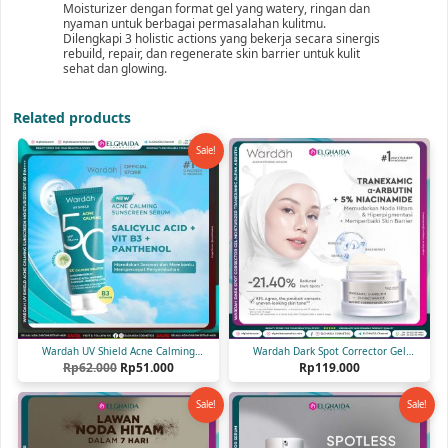
Moisturizer dengan format gel yang watery, ringan dan
nyaman untuk berbagai permasalahan kulitmu.
Dilengkapi 3 holistic actions yang bekerja secara sinergis
rebuild, repair, dan regenerate skin barrier untuk kulit
sehat dan glowing.
Related products
Sale!
Wardah UV Shield Acne Calming
Wardah Dark Spot Corrector Gel
Original
Current
Sunscreen Serum SPF 50 PA++++ 40 ml
Rp
62.000
Rp
51.000
Moisturizer 30 gr
Rp
119.000
price
price
was:
is:
Sale!
Sale!
Rp62.000.
Rp51.000.