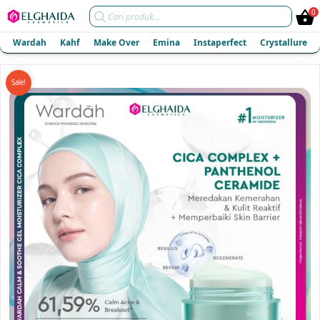
Products
0
search
Wardah
Kahf
Make Over
Emina
Instaperfect
Crystallure
Sale!