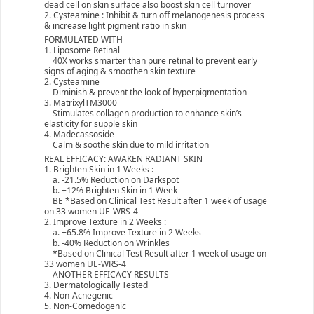
dead cell on skin surface also boost skin cell turnover
2. Cysteamine : Inhibit & turn off melanogenesis process
& increase light pigment ratio in skin
FORMULATED WITH
1. Liposome Retinal
40X works smarter than pure retinal to prevent early
signs of aging & smoothen skin texture
2. Cysteamine
Diminish & prevent the look of hyperpigmentation
3. MatrixylTM3000
Stimulates collagen production to enhance skin’s
elasticity for supple skin
4. Madecassoside
Calm & soothe skin due to mild irritation
REAL EFFICACY: AWAKEN RADIANT SKIN
1. Brighten Skin in 1 Weeks :
a. -21.5% Reduction on Darkspot
b. +12% Brighten Skin in 1 Week
BE *Based on Clinical Test Result after 1 week of usage
on 33 women UE-WRS-4
2. Improve Texture in 2 Weeks :
a. +65.8% Improve Texture in 2 Weeks
b. -40% Reduction on Wrinkles
*Based on Clinical Test Result after 1 week of usage on
33 women UE-WRS-4
ANOTHER EFFICACY RESULTS
3. Dermatologically Tested
4. Non-Acnegenic
5. Non-Comedogenic