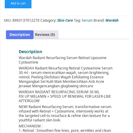
Wardah
Add to cart
Radiant
Resurfacing
Serum
SKU:
8993137012270
Category:
Skin Care
Tag:
Serum
Brand:
Wardah
Retinal
Liposome
Cysteamine
Description
Reviews (0)
30
ml
quantity
Description
Wardah Radiant Resurfacing Serum Retinal Liposome
Cysteamine
WARDAH Radiant Resurfacing Retinal Cysteamine Serum
30 ml - serum mencerahkan wajah, serum brightening,
retinol, Peeling Eksfoliasi Wajah Exfoliating Essence
Mengangkat Sel Kulit Mati Membersihkan Anti Acne
Jerawat Mengencangkan gloglowing skincare
WARDAH RADIANT RESURFACING SERUM 30 ML
FIX UP MELANIN + SPEED UP RENEWAL FOR LASER-LIKE
AFTERGLOW
NEW! Radiant Resurfacing Serum, transformative serum
infused with Retinal + Cysteamine, intensively works at
the targeted cell to resurface & refine skin texture for a
youthful radiant skin look.
MECHANISM :
1. Retinal : Smoothen fine lines, pore, wrinkles and clean