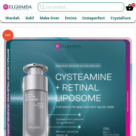
Products
0
search
Wardah
Kahf
Make Over
Emina
Instaperfect
Crystallure
Sale!