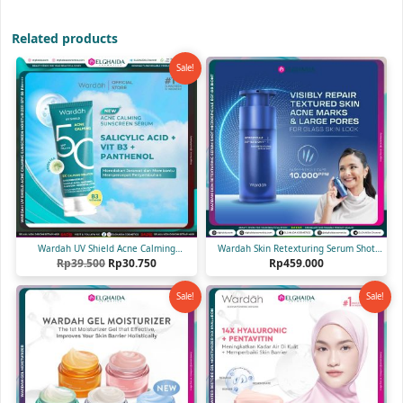
Related products
Sale!
Wardah UV Shield Acne Calming
Wardah Skin Retexturing Serum Shot
Original
Current
Sunscreen Serum SPF 50 PA++++ 25 ml
Rp
39.500
Rp
30.750
Microspicule EGF-BB Biont 30 ml
Rp
459.000
price
price
was:
is:
Sale!
Sale!
Rp39.500.
Rp30.750.