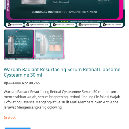
Wardah Radiant Resurfacing Serum Retinal Liposome
Cysteamine 30 ml
Original
Current
Rp
251.000
Rp
198.765
price
price
Wardah Radiant Resurfacing Retinal Cysteamine Serum 30 ml – serum
was:
is:
mencerahkan wajah, serum brightening, retinol, Peeling Eksfoliasi Wajah
Rp251.000.
Rp198.765.
Exfoliating Essence Mengangkat Sel Kulit Mati Membersihkan Anti Acne
Jerawat Mengencangkan gloglowing
In stock