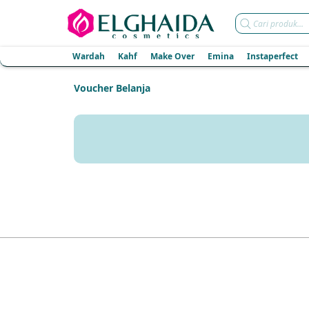
Products
search
Wardah
Kahf
Make Over
Emina
Instaperfect
Voucher Belanja