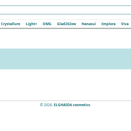
Crystallure
Light+
OMG
Glad2Glow
Hanasui
Implora
Viva
© 2026.
ELGHAIDA cosmetics
.