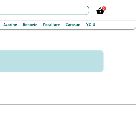
0
Azarine
Bonavie
Focallure
Carasun
Y.O.U